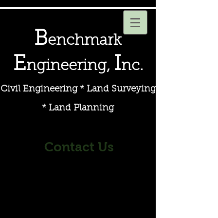
B
enchmark
E
I
ngineering,
nc.
Civil Engineering * Land Surveying
* Land Planning
Contact
Us