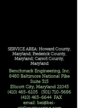
SERVICE AREA: Howard County,
Maryland; Frederick County,
Maryland; Carroll County,
Maryland
Benchmark Engineering, Inc.
8480 Baltimore National Pike
Suite 315
Ellicott City, Maryland 21043
(410) 465-6105
(301) 710-5686
(410) 465-6644
FAX
email:
bei@bei-