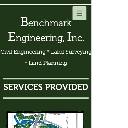
B
enchmark
E
I
ngineering,
nc.
Civil Engineering * Land Surveying
* Land Planning
SERVICES PROVIDED