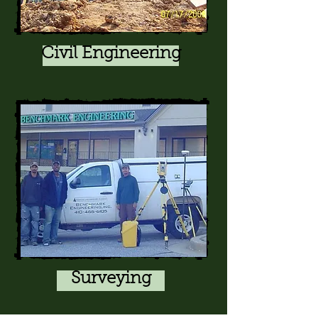
Civil Engineering
Surveying