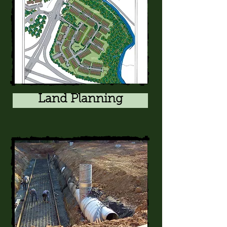
Land Planning